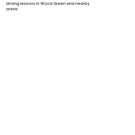
driving lessons in Wood Green and nearby
areas.
Areas We Cover Near Wood
Green
We provide driving lessons in Wood Green
N22 and nearby areas including:
Driving lessons in Bounds Green
Driving lessons in Alexandra Palace
Driving lessons in Hornsey
Driving lessons in Palmers Green
Driving lessons in Tottenham
Book Driving Lessons in Wood
Green
If you’re searching for driving lessons in
Wood Green N22, contact Jan Driving