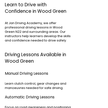
Learn to Drive with
Confidence in Wood Green
At Jan Driving Academy, we offer
professional driving lessons in Wood
Green N22 and surrounding areas. Our
instructors help learners develop the skills
and confidence needed to drive safely.
Driving Lessons Available in
Wood Green
Manual Driving Lessons
Learn clutch control, gear changes and
manoeuvres needed for safe driving.
Automatic Driving Lessons
Focus on road awareness and positioning