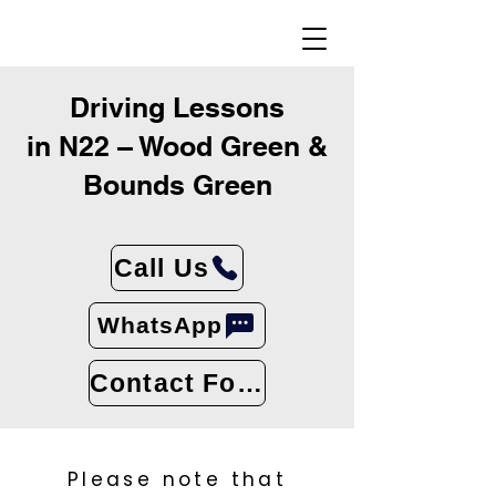
Driving Lessons
in N22 – Wood Green &
Bounds Green
Call Us
WhatsApp
Contact Form
Please note that