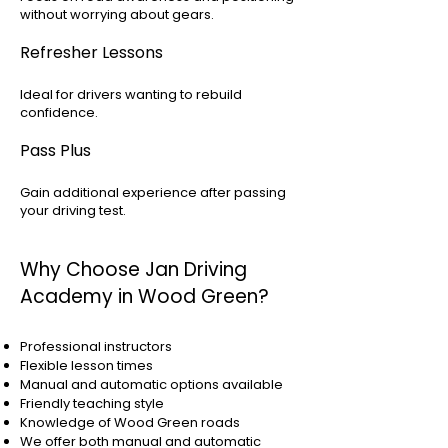
without worrying about gears.
Refresher Lessons
Ideal for drivers wanting to rebuild
confidence.
Pass Plus
Gain additional experience after passing
your driving test.
Why Choose Jan Driving
Academy in Wood Green?
Professional instructors
Flexible lesson times
Manual and automatic options available
Friendly teaching style
Knowledge of Wood Green roads
We offer both manual and automatic