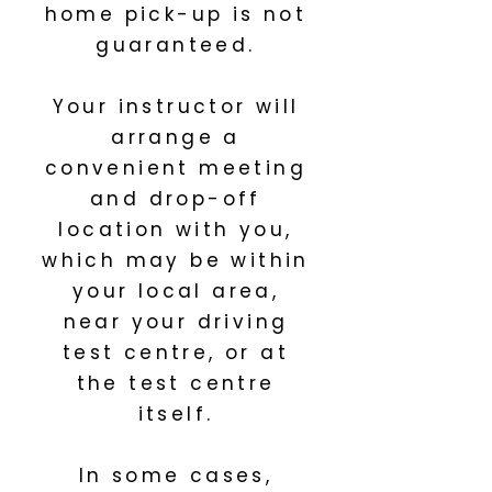
home pick-up is not
guaranteed.
Your instructor will
arrange a
convenient meeting
and drop-off
location with you,
which may be within
your local area,
near your driving
test centre, or at
the test centre
itself.
In some cases,