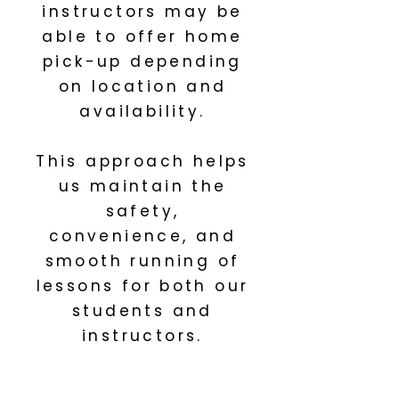
instructors may be
able to offer home
pick-up depending
on location and
availability.
This approach helps
us maintain the
safety,
convenience, and
smooth running of
lessons for both our
students and
instructors.