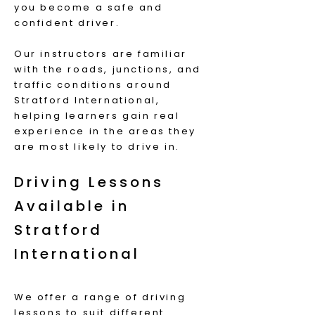
you become a safe and
confident driver.
Our instructors are familiar
with the roads, junctions, and
traffic conditions around
Stratford International,
helping learners gain real
experience in the areas they
are most likely to drive in.
Driving Lessons
Available in
Stratford
International
We offer a range of driving
lessons to suit different