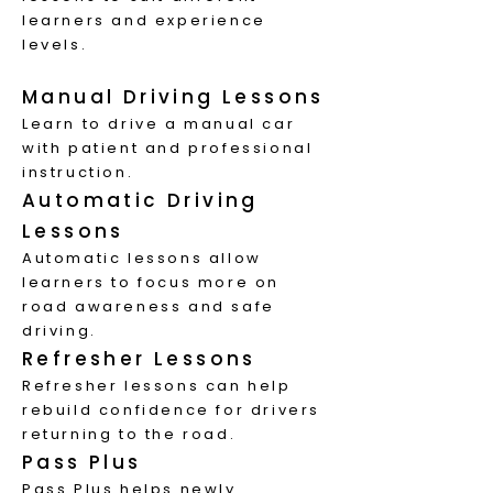
learners and experience
levels.
Manual Driving Lessons
Learn to drive a manual car
with patient and professional
instruction.
Automatic Driving
Lessons
Automatic lessons allow
learners to focus more on
road awareness and safe
driving.
Refresher Lessons
Refresher lessons can help
rebuild confidence for drivers
returning to the road.
Pass Plus
Pass Plus helps newly