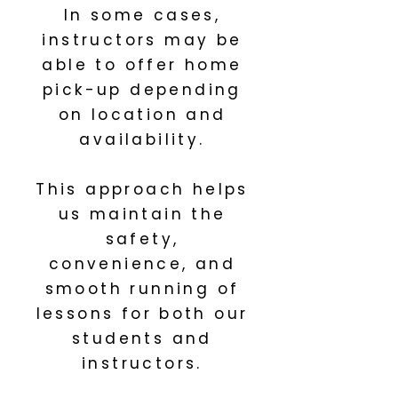
In some cases,
instructors may be
able to offer home
pick-up depending
on location and
availability.
This approach helps
us maintain the
safety,
convenience, and
smooth running of
lessons for both our
students and
instructors.