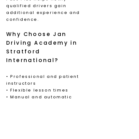
qualified drivers gain
additional experience and
confidence.
Why Choose Jan
Driving Academy in
Stratford
International?
• Professional and patient
instructors
• Flexible lesson times
• Manual and automatic
lessons available
• Local knowledge of Stratford
International roads and
surrounding test routes
• Supportive learning
environment for new drivers