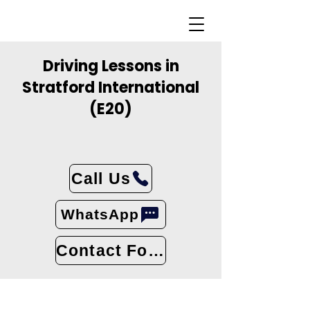
Driving Lessons in
Stratford International
(E20)
Call Us
WhatsApp
Contact Form