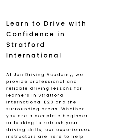
Learn to Drive with
Confidence in
Stratford
International
At Jan Driving Academy, we
provide professional and
reliable driving lessons for
learners in Stratford
International E20 and the
surrounding areas. Whether
you are a complete beginner
or looking to refresh your
driving skills, our experienced
instructors are here to help