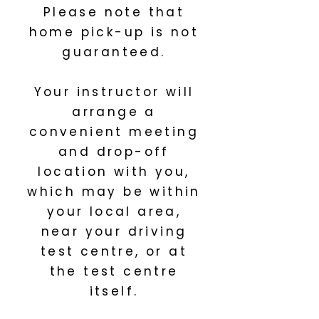
Please note that
home pick-up is not
guaranteed.
Your instructor will
arrange a
convenient meeting
and drop-off
location with you,
which may be within
your local area,
near your driving
test centre, or at
the test centre
itself.