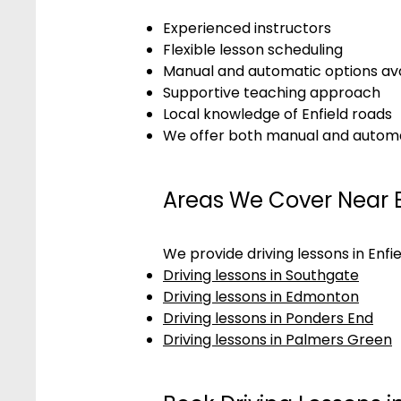
Experienced instructors
Flexible lesson scheduling
Manual and automatic options ava
Supportive teaching approach
Local knowledge of Enfield roads
We offer both manual and automati
Areas We Cover Near E
We provide driving lessons in Enfi
Driving lessons in Southgate
Driving lessons in Edmonton
Driving lessons in Ponders End
Driving lessons in Palmers Green