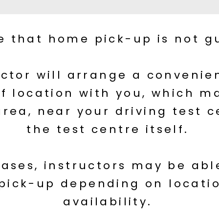
e that home pick-up is not g
uctor will arrange a conveni
f location with you, which m
area, near your driving test c
the test centre itself.
ases, instructors may be able
pick-up depending on locati
availability.