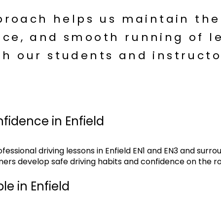
proach helps us maintain the
ce, and smooth running of le
th our students and instructo
nfidence in Enfield
essional driving lessons in Enfield EN1 and EN3 and surro
ners develop safe driving habits and confidence on the r
le in Enfield