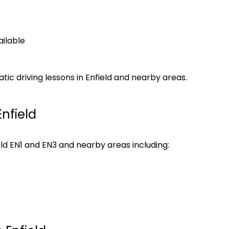
ilable
c driving lessons in Enfield and nearby areas.
nfield
eld EN1 and EN3 and nearby areas including: