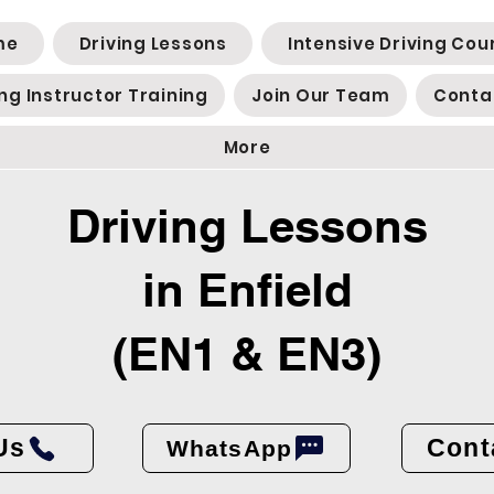
me
Driving Lessons
Intensive Driving Cou
ing Instructor Training
Join Our Team
Conta
More
Driving Lessons
in Enfield
(EN1 & EN3)
Us
Cont
WhatsApp