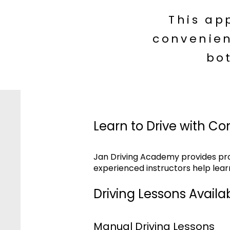
This ap
convenien
bo
Learn to Drive with Co
Jan Driving Academy provides prof
experienced instructors help lear
Driving Lessons Availab
Manual Driving Lessons