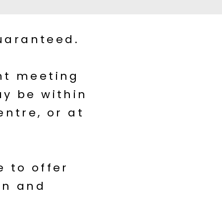
uaranteed.
ent meeting
ay be within
entre, or at
 to offer
on and