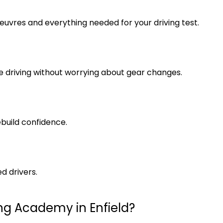
euvres and everything needed for your driving test.
 driving without worrying about gear changes.
ebuild confidence.
d drivers.
ng Academy in Enfield?