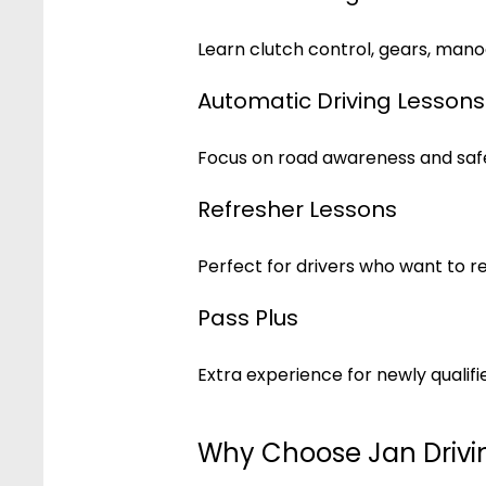
Learn clutch control, gears, mano
Automatic Driving Lessons
Focus on road awareness and safe
Refresher Lessons
Perfect for drivers who want to r
Pass Plus
Extra experience for newly qualifie
Why Choose Jan Drivi