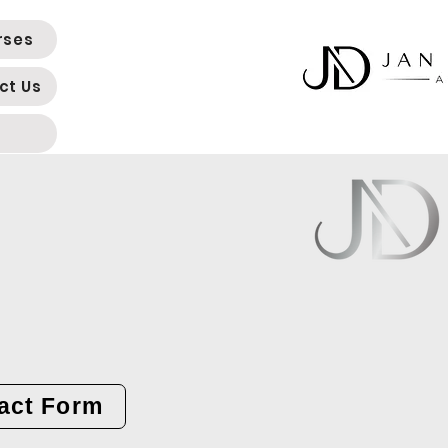
rses
ct Us
act Form