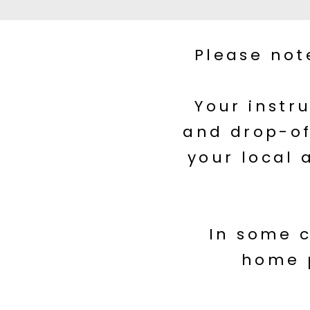
Please not
Your instr
and drop-of
your local 
In some c
home 