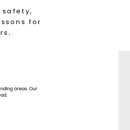
 safety,
ssons for
rs.
unding areas. Our
oad.