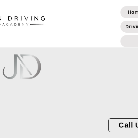
Ho
Driv
Call 