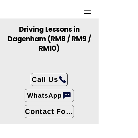
Driving Lessons in
Dagenham (RM8 / RM9 /
RM10)
Call Us
WhatsApp
Contact Form