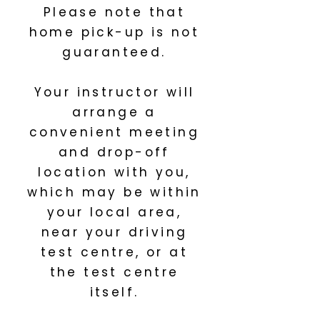
Please note that
home pick-up is not
guaranteed.
Your instructor will
arrange a
convenient meeting
and drop-off
location with you,
which may be within
your local area,
near your driving
test centre, or at
the test centre
itself.