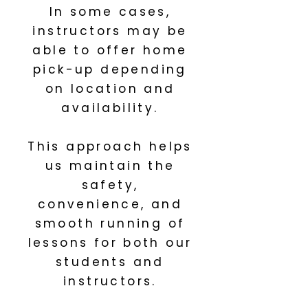
In some cases,
instructors may be
able to offer home
pick-up depending
on location and
availability.
This approach helps
us maintain the
safety,
convenience, and
smooth running of
lessons for both our
students and
instructors.