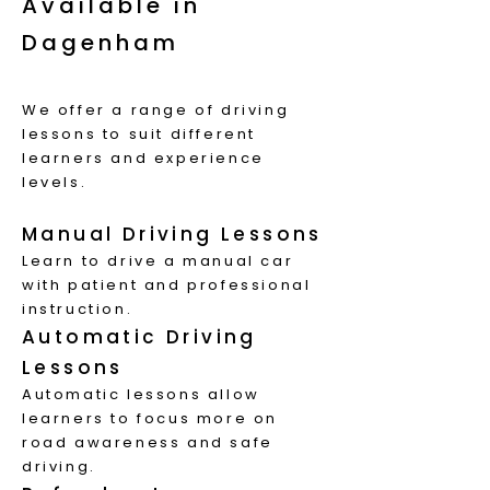
Available in
Dagenham
W
e offer a range of driving
lessons to suit different
learners and experience
levels.
Manual Driving Lessons
Learn to drive a manual car
with patient and professional
instruction.
Automatic Driving
Lessons
Automatic lessons allow
learners to focus more on
road awareness and safe
driving.