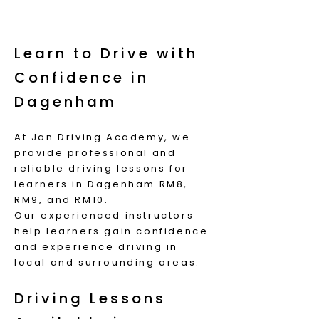
Learn to Drive with
Confidence in
Dagenham
At Jan Driving Academy, we
provide professional and
reliable driving lessons for
learners in Dagenham RM8,
RM9, and RM10.
Our experienced instructors
help learners gain confidence
and experience driving in
local and surrounding areas.
Driving Lessons