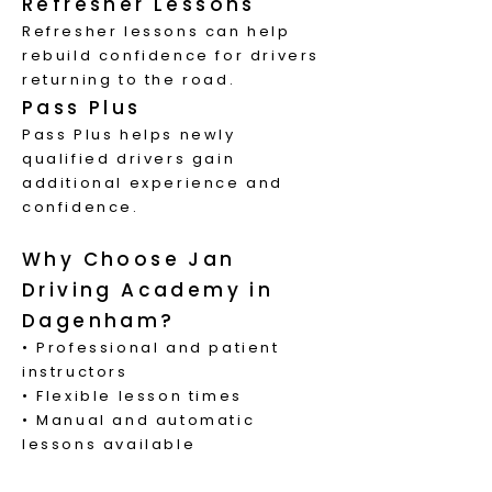
Refresher Lessons
Refresher lessons can help
rebuild confidence for drivers
returning to the road.
Pass Plus
Pass Plus helps newly
qualified drivers gain
additional experience and
confidence.
Why Choose Jan
Driving Academy in
Dagenham?
• Professional and patient
instructors
• Flexible lesson times
• Manual and automatic
lessons available
• Local knowledge of Stratford